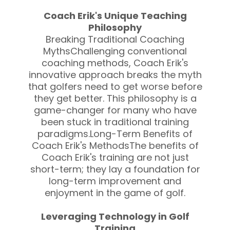
Coach Erik's Unique Teaching
Philosophy
Breaking Traditional Coaching
MythsChallenging conventional
coaching methods, Coach Erik's
innovative approach breaks the myth
that golfers need to get worse before
they get better. This philosophy is a
game-changer for many who have
been stuck in traditional training
paradigms.Long-Term Benefits of
Coach Erik's MethodsThe benefits of
Coach Erik's training are not just
short-term; they lay a foundation for
long-term improvement and
enjoyment in the game of golf.
Leveraging Technology in Golf
Training