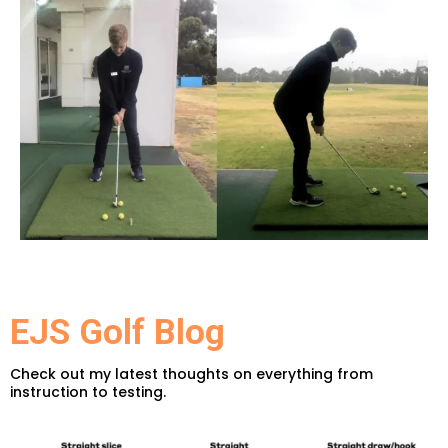
EJS Golf Blog
Check out my latest thoughts on everything from
instruction to testing.