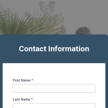
Contact Information
First Name
*
Last Name
*