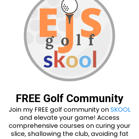
FREE Golf Community
Join my FREE golf community on
SKOOL
and elevate your game! Access
comprehensive courses on curing your
slice, shallowing the club, avoiding fat