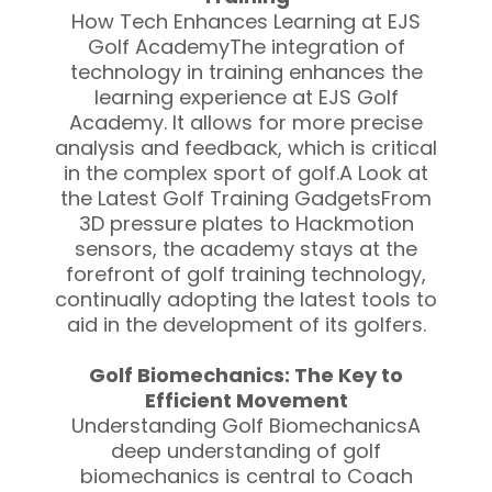
How Tech Enhances Learning at EJS
Golf AcademyThe integration of
technology in training enhances the
learning experience at EJS Golf
Academy. It allows for more precise
analysis and feedback, which is critical
in the complex sport of golf.A Look at
the Latest Golf Training GadgetsFrom
3D pressure plates to Hackmotion
sensors, the academy stays at the
forefront of golf training technology,
continually adopting the latest tools to
aid in the development of its golfers.
Golf Biomechanics: The Key to
Efficient Movement
Understanding Golf BiomechanicsA
deep understanding of golf
biomechanics is central to Coach