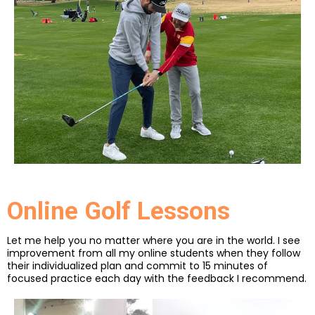
Online Golf Lessons
Let me help you no matter where you are in the world. I see
improvement from all my online students when they follow
their individualized plan and commit to 15 minutes of
focused practice each day with the feedback I recommend.