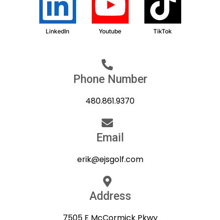
LinkedIn
Youtube
TikTok
Phone Number
480.861.9370
Email
erik@ejsgolf.com
Address
7505 E McCormick Pkwy