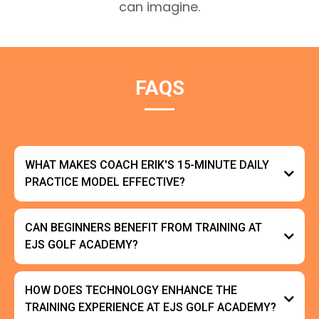
can imagine.
FAQS
WHAT MAKES COACH ERIK'S 15-MINUTE DAILY
PRACTICE MODEL EFFECTIVE?
CAN BEGINNERS BENEFIT FROM TRAINING AT
EJS GOLF ACADEMY?
HOW DOES TECHNOLOGY ENHANCE THE
TRAINING EXPERIENCE AT EJS GOLF ACADEMY?