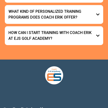
WHAT KIND OF PERSONALIZED TRAINING
PROGRAMS DOES COACH ERIK OFFER?
HOW CAN I START TRAINING WITH COACH ERIK
AT EJS GOLF ACADEMY?
15-minute
consultation