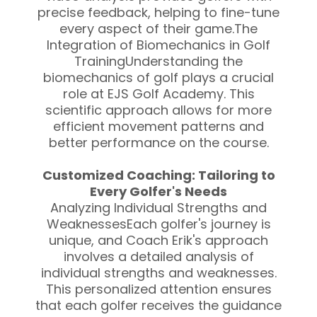
precise feedback, helping to fine-tune
every aspect of their game.The
Integration of Biomechanics in Golf
TrainingUnderstanding the
biomechanics of golf plays a crucial
role at EJS Golf Academy. This
scientific approach allows for more
efficient movement patterns and
better performance on the course.
Customized Coaching: Tailoring to
Every Golfer's Needs
Analyzing Individual Strengths and
WeaknessesEach golfer's journey is
unique, and Coach Erik's approach
involves a detailed analysis of
individual strengths and weaknesses.
This personalized attention ensures
that each golfer receives the guidance