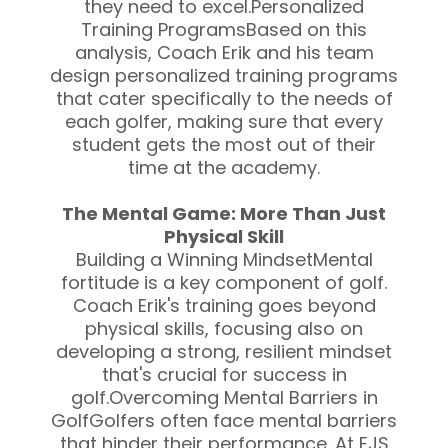
they need to excel.Personalized
Training ProgramsBased on this
analysis, Coach Erik and his team
design personalized training programs
that cater specifically to the needs of
each golfer, making sure that every
student gets the most out of their
time at the academy.
The Mental Game: More Than Just
Physical Skill
Building a Winning MindsetMental
fortitude is a key component of golf.
Coach Erik's training goes beyond
physical skills, focusing also on
developing a strong, resilient mindset
that's crucial for success in
golf.Overcoming Mental Barriers in
GolfGolfers often face mental barriers
that hinder their performance. At EJS