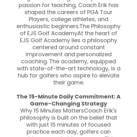
passion for teaching, Coach Erik has
shaped the careers of PGA Tour
Players, college athletes, and
enthusiastic beginners.The Philosophy
of EJS Golf AcademyAt the heart of
EJS Golf Academy lies a philosophy
centered around constant
improvement and personalized
coaching. The academy, equipped
with state-of-the-art technology, is a
hub for golfers who aspire to elevate
their game.
The 15-Minute Daily Commitment: A
Game-Changing Strategy
Why 15 Minutes MattersCoach Erik's
philosophy is built on the belief that
with just 15 minutes of focused
practice each day, golfers can