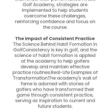
Golf Academy, strategies are
implemented to help students
overcome these challenges,
reinforcing confidence and focus on
the course.
The Impact of Consistent Practice
The Science Behind Habit Formation in
GolfConsistency is key in golf, and the
science of habit formation is applied
at the academy to help golfers
develop and maintain effective
practice routines.Real-Life Examples of
TransformationThe academy's wall of
fame is adorned with stories of
golfers who have transformed their
game through consistent practice,
serving as inspiration to current and
future students.