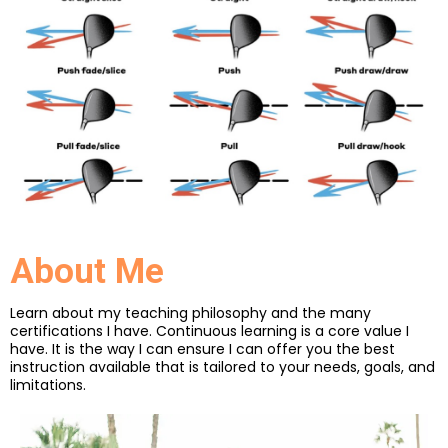
About Me
Learn about my teaching philosophy and the many
certifications I have. Continuous learning is a core value I
have. It is the way I can ensure I can offer you the best
instruction available that is tailored to your needs, goals, and
limitations.