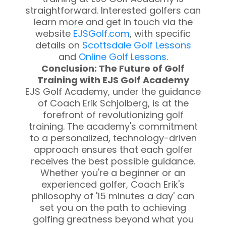
straightforward. Interested golfers can
learn more and get in touch via the
website
EJSGolf.com
, with specific
details on
Scottsdale Golf Lessons
and
Online Golf Lessons
.
Conclusion: The Future of Golf
Training with EJS Golf Academy
EJS Golf Academy, under the guidance
of Coach Erik Schjolberg, is at the
forefront of revolutionizing golf
training. The academy's commitment
to a personalized, technology-driven
approach ensures that each golfer
receives the best possible guidance.
Whether you're a beginner or an
experienced golfer, Coach Erik's
philosophy of '15 minutes a day' can
set you on the path to achieving
golfing greatness beyond what you