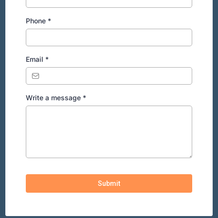
Phone
*
Email
*
Write a message
*
Submit