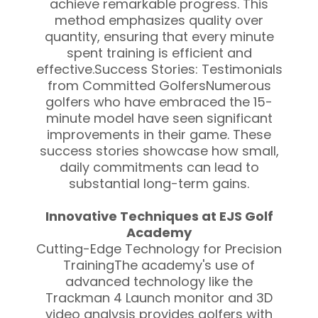
achieve remarkable progress. This
method emphasizes quality over
quantity, ensuring that every minute
spent training is efficient and
effective.Success Stories: Testimonials
from Committed GolfersNumerous
golfers who have embraced the 15-
minute model have seen significant
improvements in their game. These
success stories showcase how small,
daily commitments can lead to
substantial long-term gains.
Innovative Techniques at EJS Golf
Academy
Cutting-Edge Technology for Precision
TrainingThe academy's use of
advanced technology like the
Trackman 4 Launch monitor and 3D
video analysis provides golfers with