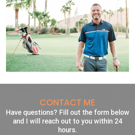
CONTACT ME
Have questions? Fill out the form below
and I will reach out to you within 24
hours.