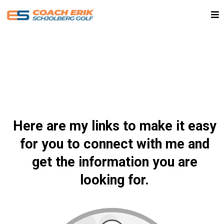
Here are my links to make it easy
for you to connect with me and
get the information you are
looking for.