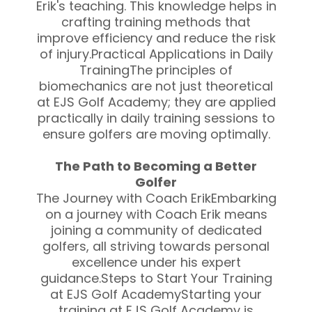
Erik's teaching. This knowledge helps in
crafting training methods that
improve efficiency and reduce the risk
of injury.Practical Applications in Daily
TrainingThe principles of
biomechanics are not just theoretical
at EJS Golf Academy; they are applied
practically in daily training sessions to
ensure golfers are moving optimally.
The Path to Becoming a Better
Golfer
The Journey with Coach ErikEmbarking
on a journey with Coach Erik means
joining a community of dedicated
golfers, all striving towards personal
excellence under his expert
guidance.Steps to Start Your Training
at EJS Golf AcademyStarting your
training at EJS Golf Academy is