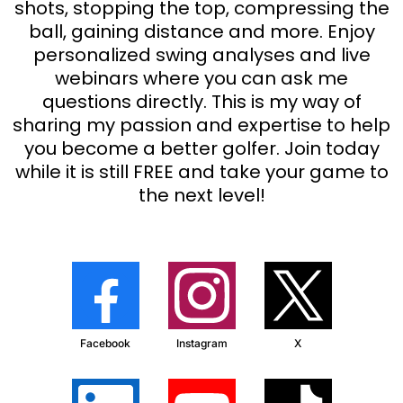
shots, stopping the top, compressing the
ball, gaining distance and more. Enjoy
personalized swing analyses and live
webinars where you can ask me
questions directly. This is my way of
sharing my passion and expertise to help
you become a better golfer. Join today
while it is still FREE and take your game to
the next level!
Facebook
Instagram
X