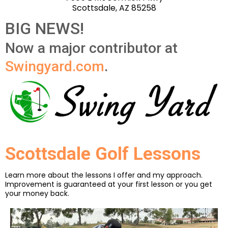
Scottsdale, AZ 85258
BIG NEWS!
Now a major contributor at
Swingyard.com
.
Scottsdale Golf Lessons
Learn more about the lessons I offer and my approach.
Improvement is guaranteed at your first lesson or you get
your money back.