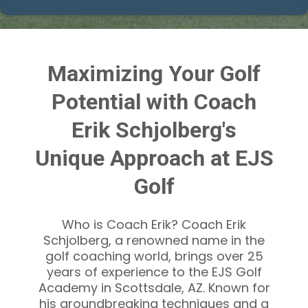
Maximizing Your Golf
Potential with Coach
Erik Schjolberg's
Unique Approach at EJS
Golf
Who is Coach Erik? Coach Erik
Schjolberg, a renowned name in the
golf coaching world, brings over 25
years of experience to the EJS Golf
Academy in Scottsdale, AZ. Known for
his groundbreaking techniques and a