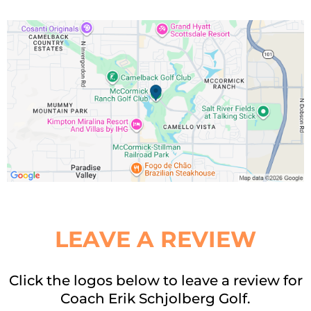
LEAVE A REVIEW
Click the logos below to leave a review for
Coach Erik Schjolberg Golf.