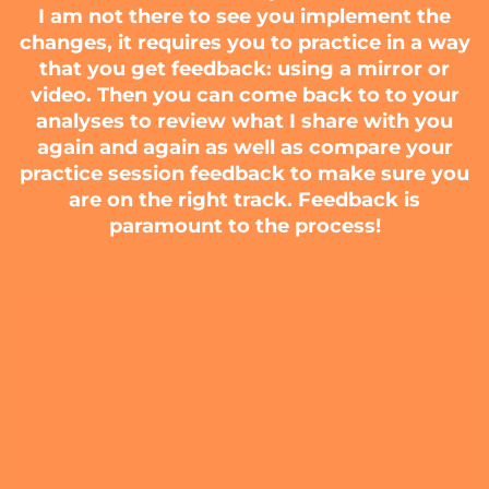
I am not there to see you implement the
changes, it requires you to practice in a way
that you get feedback: using a mirror or
video. Then you can come back to to your
analyses to review what I share with you
again and again as well as compare your
practice session feedback to make sure you
are on the right track. Feedback is
paramount to the process!