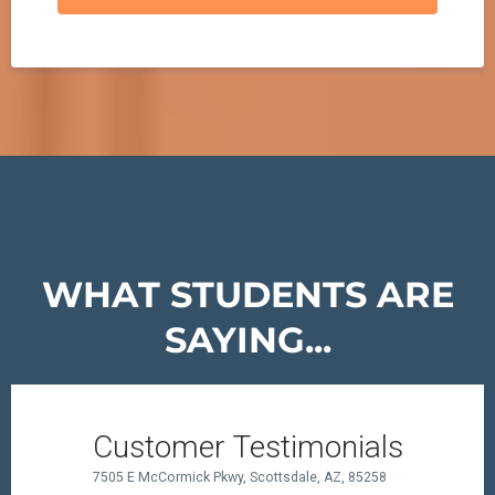
WHAT STUDENTS ARE
SAYING...