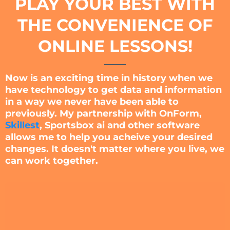
PLAY YOUR BEST WITH
THE CONVENIENCE OF
ONLINE LESSONS!
Now is an exciting time in history when we
have technology to get data and information
in a way we never have been able to
previously. My partnership with OnForm,
Skillest
, Sportsbox ai and other software
allows me to help you acheive your desired
changes. It doesn't matter where you live, we
can work together.