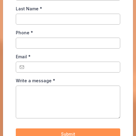
Last Name
*
Phone
*
Email
*
Write a message
*
Submit