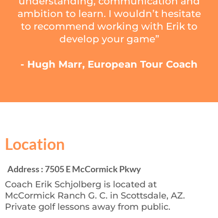
understanding, communication and
ambition to learn. I wouldn’t hesitate
to recommend working with Erik to
develop your game”
- Hugh Marr, European Tour Coach
Location
Address : 7505 E McCormick Pkwy
Coach Erik Schjolberg is located at
McCormick Ranch G. C. in Scottsdale, AZ.
Private golf lessons away from public.