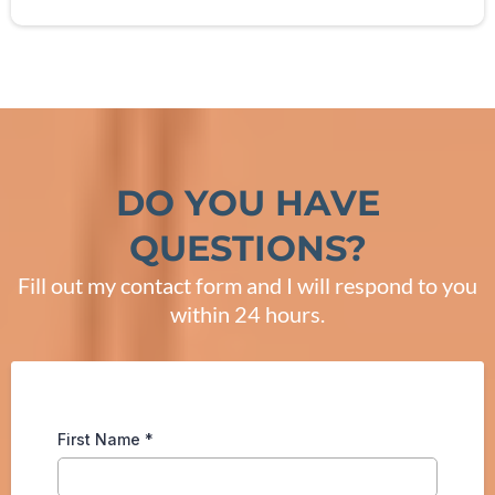
DO YOU HAVE
QUESTIONS?
Fill out my contact form and I will respond to you
within 24 hours.
First Name
*