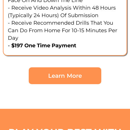
Face On And Down The Line
- Receive Video Analysis Within 48 Hours
(typically 24 Hours) Of Submission
- Receive Recommended Drills That You
Can Do From Home For 10-15 Minutes Per
Day
-
$197 One Time Payment
Learn More