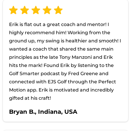
Erik is flat out a great coach and mentor! I
highly recommend him! Working from the
ground up, my swing is healthier and smooth! I
wanted a coach that shared the same main
principles as the late Tony Manzoni and Erik
hits the mark! Found Erik by listening to the
Golf Smarter podcast by Fred Greene and
connected with EJS Golf through the Perfect
Motion app. Erik is motivated and incredibly
gifted at his craft!
Bryan B., Indiana, USA