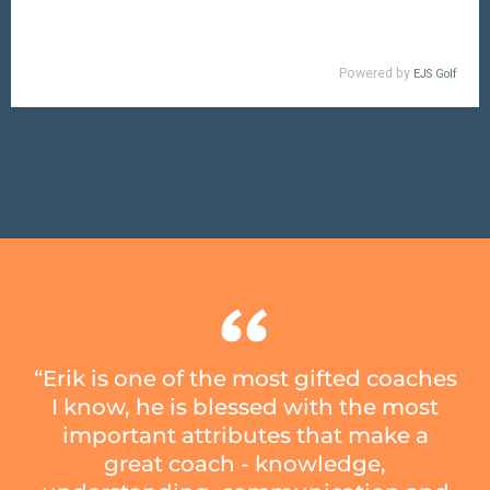
“Erik is one of the most gifted coaches
I know, he is blessed with the most
important attributes that make a
great coach - knowledge,