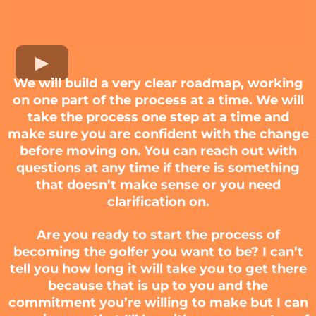
We will build a very clear roadmap, working
on one part of the process at a time. We will
take the process one step at a time and
make sure you are confident with the change
before moving on. You can reach out with
questions at any time if there is something
that doesn’t make sense or you need
clarification on.
Are you ready to start the process of
becoming the golfer you want to be? I can’t
tell you how long it will take you to get there
because that is up to you and the
commitment you’re willing to make but I can