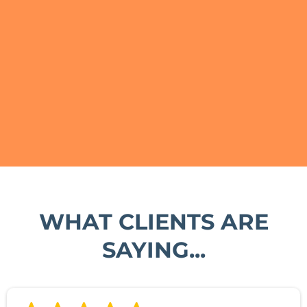
WHAT CLIENTS ARE
SAYING...