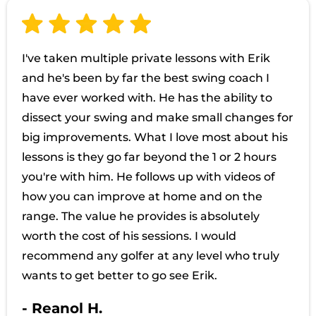
I've taken multiple private lessons with Erik
and he's been by far the best swing coach I
have ever worked with. He has the ability to
dissect your swing and make small changes for
big improvements. What I love most about his
lessons is they go far beyond the 1 or 2 hours
you're with him. He follows up with videos of
how you can improve at home and on the
range. The value he provides is absolutely
worth the cost of his sessions. I would
recommend any golfer at any level who truly
wants to get better to go see Erik.
- Reanol H.