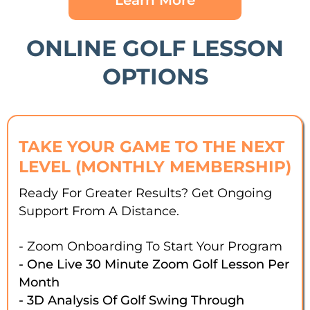
Learn More
ONLINE GOLF LESSON
OPTIONS
TAKE YOUR GAME TO THE NEXT
LEVEL (MONTHLY MEMBERSHIP)
Ready For Greater Results? Get Ongoing
Support From A Distance.
- Zoom Onboarding To Start Your Program
- One Live 30 Minute Zoom Golf Lesson Per
Month
- 3D Analysis Of Golf Swing Through