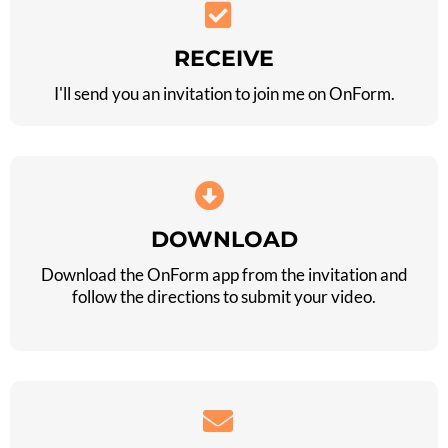
RECEIVE
I'll send you an invitation to join me on OnForm.
DOWNLOAD
Download the OnForm app from the invitation and
follow the directions to submit your video.