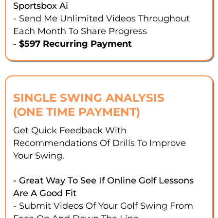
Sportsbox Ai
- Send Me Unlimited Videos Throughout
Each Month To Share Progress
-
$597 Recurring Payment
SINGLE SWING ANALYSIS
(ONE TIME PAYMENT)
Get Quick Feedback With
Recommendations Of Drills To Improve
Your Swing.
- Great Way To See If Online Golf Lessons
Are A Good Fit
- Submit Videos Of Your Golf Swing From