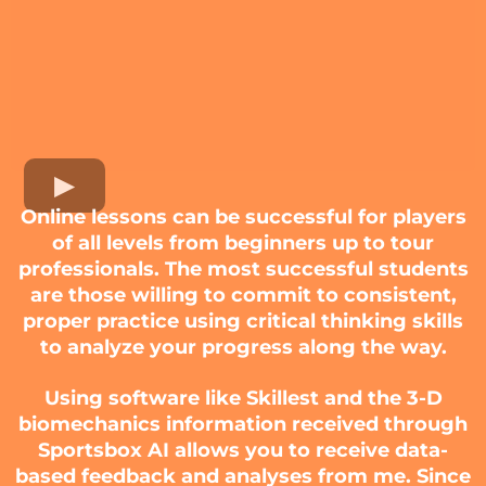
Online lessons can be successful for players
of all levels from beginners up to tour
professionals. The most successful students
are those willing to commit to consistent,
proper practice using critical thinking skills
to analyze your progress along the way.
Using software like Skillest and the 3-D
biomechanics information received through
Sportsbox AI allows you to receive data-
based feedback and analyses from me. Since