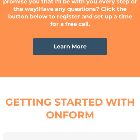
promise you that I'll be with you every step of
the way!​Have any questions? Click the
button below to register and set up a time
for a free call.
Learn More
GETTING STARTED WITH
ONFORM