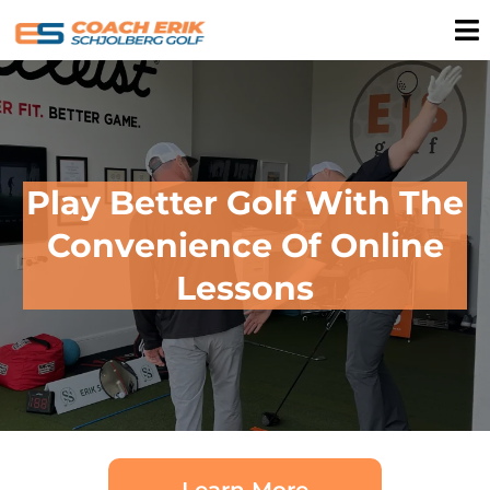
Play Better Golf With The
Convenience Of Online
Lessons