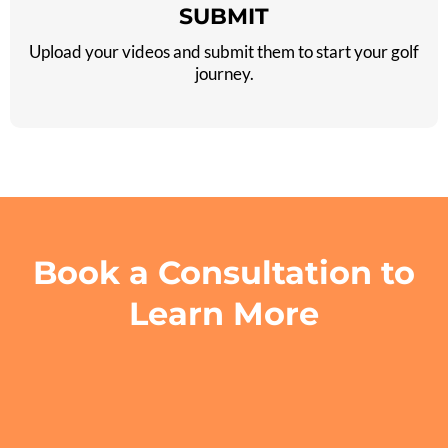
SUBMIT
Upload your videos and submit them to start your golf
journey.
Book a Consultation to
Learn More