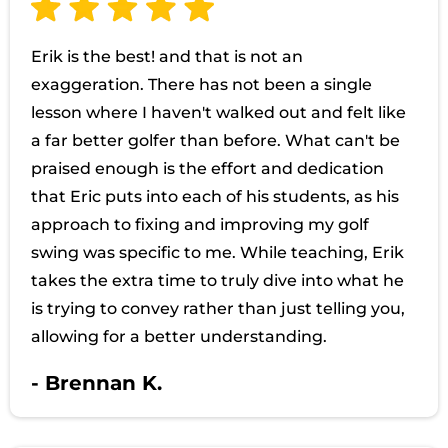
Erik is the best! and that is not an
exaggeration. There has not been a single
lesson where I haven't walked out and felt like
a far better golfer than before. What can't be
praised enough is the effort and dedication
that Eric puts into each of his students, as his
approach to fixing and improving my golf
swing was specific to me. While teaching, Erik
takes the extra time to truly dive into what he
is trying to convey rather than just telling you,
allowing for a better understanding.
- Brennan K.