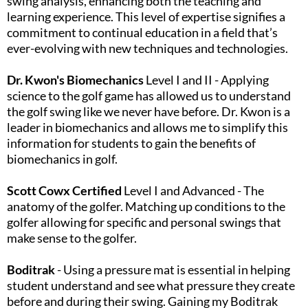
swing analysis, enhancing both the teaching and
learning experience. This level of expertise signifies a
commitment to continual education in a field that’s
ever-evolving with new techniques and technologies.​
Dr. Kwon's Biomechanics
Level I and II - Applying
science to the golf game has allowed us to understand
the golf swing like we never have before. Dr. Kwon is a
leader in biomechanics and allows me to simplify this
information for students to gain the benefits of
biomechanics in golf.
Scott Cowx Certified
Level I and Advanced - The
anatomy of the golfer. Matching up conditions to the
golfer allowing for specific and personal swings that
make sense to the golfer.​
Boditrak
- Using a pressure mat is essential in helping
student understand and see what pressure they create
before and during their swing. Gaining my Boditrak