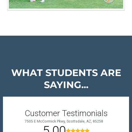
WHAT STUDENTS ARE
SAYING...