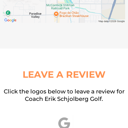
LEAVE A REVIEW
Click the logos below to leave a review for
Coach Erik Schjolberg Golf.