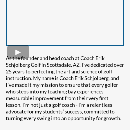
As the founder and head coach at Coach Erik
Schjolberg Golf in Scottsdale, AZ, I’ve dedicated over
25 years to perfecting the art and science of golf
instruction. My name is Coach Erik Schjolberg, and
I’ve made it my mission to ensure that every golfer
who steps into my teaching bay experiences
measurable improvement from their very first
lesson. I’m not just a golf coach - I’m a relentless
advocate for my students’ success, committed to
turning every swing into an opportunity for growth.