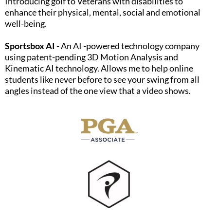
Introducing golf to Veterans with disabilities to
enhance their physical, mental, social and emotional
well-being.​
Sportsbox AI
- An AI -powered technology company
using patent-pending 3D Motion Analysis and
Kinematic AI technology. Allows me to help online
students like never before to see your swing from all
angles instead of the one view that a video shows.