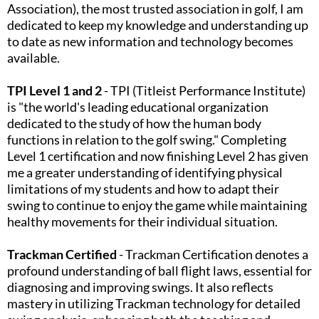
Association), the most trusted association in golf, I am
dedicated to keep my knowledge and understanding up
to date as new information and technology becomes
available.
TPI Level 1 and 2
- TPI (Titleist Performance Institute)
is "the world's leading educational organization
dedicated to the study of how the human body
functions in relation to the golf swing." Completing
Level 1 certification and now finishing Level 2 has given
me a greater understanding of identifying physical
limitations of my students and how to adapt their
swing to continue to enjoy the game while maintaining
healthy movements for their individual situation.​
Trackman Certified
- Trackman Certification denotes a
profound understanding of ball flight laws, essential for
diagnosing and improving swings. It also reflects
mastery in utilizing Trackman technology for detailed