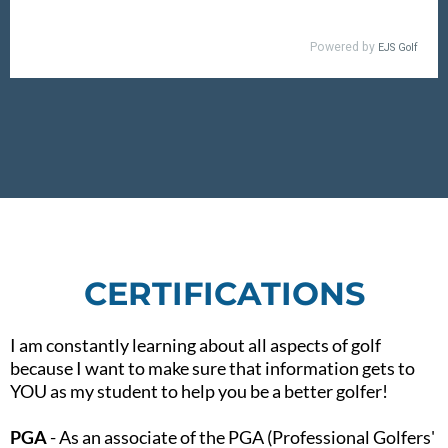
CERTIFICATIONS
I am constantly learning about all aspects of golf
because I want to make sure that information gets to
YOU as my student to help you be a better golfer!​
PGA
- As an associate of the PGA (Professional Golfers'