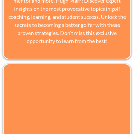
mentor and more, Hugh Marr! Discover expert
insights on the most provocative topics in golf
coaching, learning, and student success. Unlock the
secrets to becoming a better golfer with these
proven strategies. Don't miss this exclusive
opportunity to learn from the best!