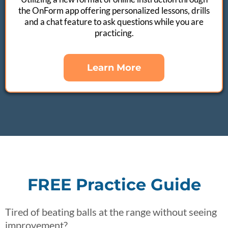
the OnForm app offering personalized lessons, drills
and a chat feature to ask questions while you are
practicing.
Learn More
FREE Practice Guide
Tired of beating balls at the range without seeing
improvement?