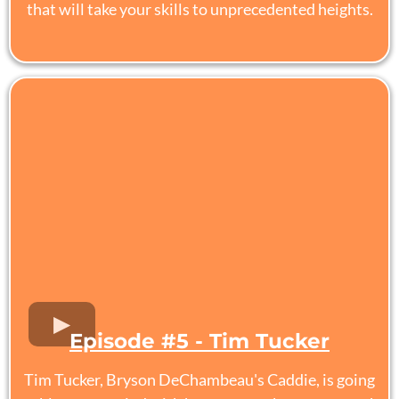
that will take your skills to unprecedented heights.
Episode #5 - Tim Tucker
Tim Tucker, Bryson DeChambeau's Caddie, is going