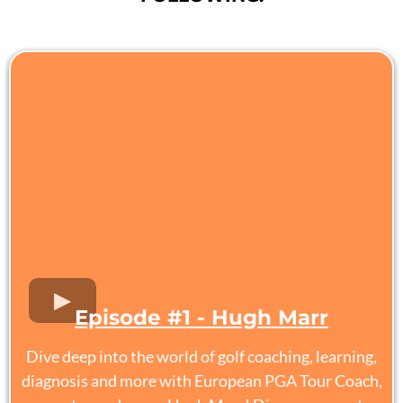
Episode #1 - Hugh Marr
Dive deep into the world of golf coaching, learning,
diagnosis and more with European PGA Tour Coach,