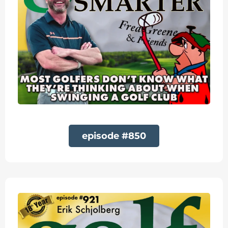
episode #850