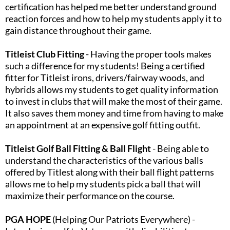
certification has helped me better understand ground
reaction forces and how to help my students apply it to
gain distance throughout their game.​
Titleist Club Fitting
- Having the proper tools makes
such a difference for my students! Being a certified
fitter for Titleist irons, drivers/fairway woods, and
hybrids allows my students to get quality information
to invest in clubs that will make the most of their game.
It also saves them money and time from having to make
an appointment at an expensive golf fitting outfit.​
Titleist Golf Ball Fitting & Ball Flight
- Being able to
understand the characteristics of the various balls
offered by Titlest along with their ball flight patterns
allows me to help my students pick a ball that will
maximize their performance on the course.​
PGA HOPE
(Helping Our Patriots Everywhere) -