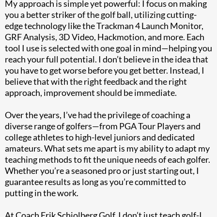
My approach is simple yet powerful: I focus on making
you a better striker of the golf ball, utilizing cutting-
edge technology like the Trackman 4 Launch Monitor,
GRF Analysis, 3D Video, Hackmotion, and more. Each
tool I use is selected with one goal in mind—helping you
reach your full potential. I don’t believe in the idea that
you have to get worse before you get better. Instead, I
believe that with the right feedback and the right
approach, improvement should be immediate.
Over the years, I’ve had the privilege of coaching a
diverse range of golfers—from PGA Tour Players and
college athletes to high-level juniors and dedicated
amateurs. What sets me apart is my ability to adapt my
teaching methods to fit the unique needs of each golfer.
Whether you’re a seasoned pro or just starting out, I
guarantee results as long as you’re committed to
putting in the work.
At Coach Erik Schjolberg Golf, I don’t just teach golf-I