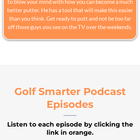
to blow your mind with how you can become a much
better putter. He has a tool that will make this easier
than you think. Get ready to putt and not be too far
off those guys you see on the TV over the weekends.
Golf Smarter Podcast
Episodes
Listen to each episode by clicking the
link in orange.