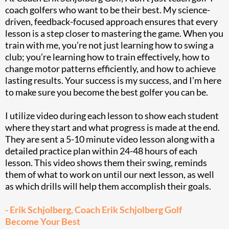
coach golfers who want to be their best. My science-
driven, feedback-focused approach ensures that every
lesson is a step closer to mastering the game. When you
train with me, you’re not just learning how to swing a
club; you’re learning how to train effectively, how to
change motor patterns efficiently, and how to achieve
lasting results. Your success is my success, and I’m here
to make sure you become the best golfer you can be.
I utilize video during each lesson to show each student
where they start and what progress is made at the end.
They are sent a 5-10 minute video lesson along with a
detailed practice plan within 24-48 hours of each
lesson. This video shows them their swing, reminds
them of what to work on until our next lesson, as well
as which drills will help them accomplish their goals.
- Erik Schjolberg, Coach Erik Schjolberg Golf
Become Your Best