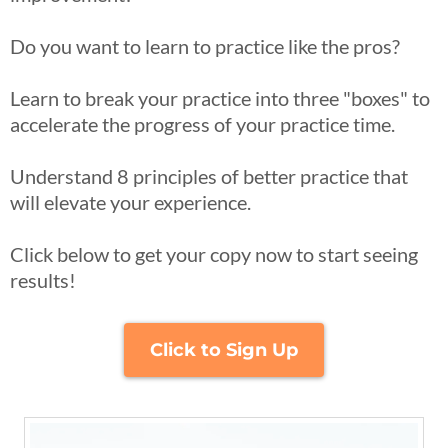
​Do you want to learn to practice like the pros?​
Learn to break your practice into three "boxes" to
accelerate the progress of your practice time.​
Understand 8 principles of better practice that
will elevate your experience.​
Click below to get your copy now to start seeing
results!
Click to Sign Up