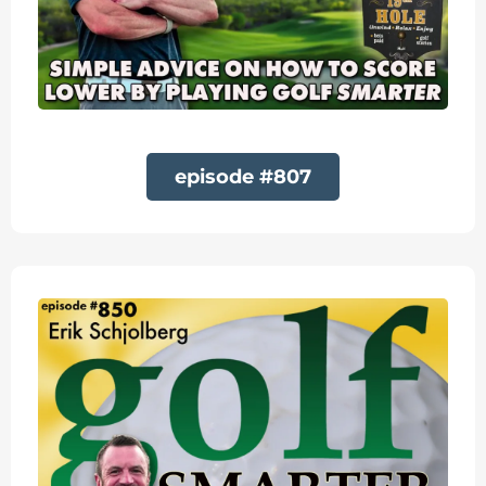
episode #807