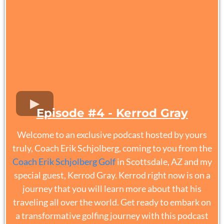
Episode #4 - Kerrod Gray
Welcome to an exclusive podcast hosted by yours
truly, Coach Erik Schjolberg, coming to you from the
Coach Erik Schjolberg Golf
in Scottsdale, AZ and my
special guest, Kerrod Gray. Kerrod right now is on a
journey that you will learn more about that his
traveling all over the world. Get ready to embark on
a transformative golfing journey with this podcast