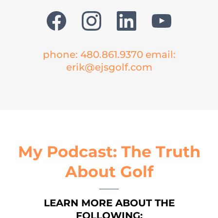
phone: 480.861.9370 email:
erik@ejsgolf.com
My Podcast: The Truth
About Golf
LEARN MORE ABOUT THE
FOLLOWING: