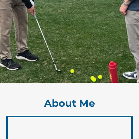
About Me