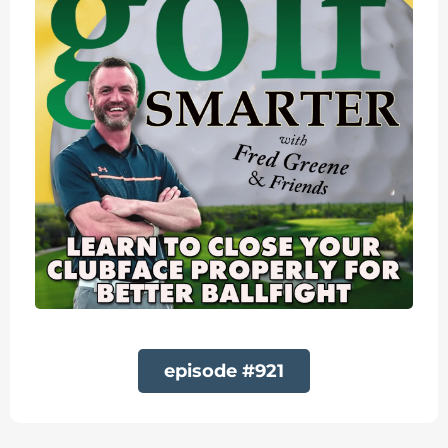
episode #921