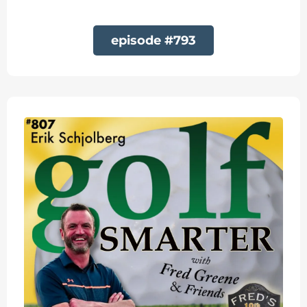
episode #793