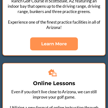
Ranch Golf Course in Scottsdale, AZ featuring an
indoor bay that opens up to the driving range, driving
range, bunkers and three practice greens.​​
Experience one of the finest practice facilities in all of
Arizona!
Learn More
Online Lessons
Even if you don't live close to Arizona, we can still
improve your golf game.​
Utilizing a new format of online instruction through