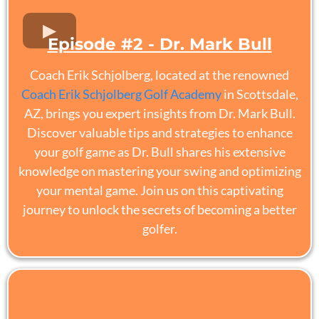
Episode #2 - Dr. Mark Bull
Coach Erik Schjolberg, located at the renowned
Coach Erik Schjolberg Golf Academy
in Scottsdale,
AZ, brings you expert insights from Dr. Mark Bull.
Discover valuable tips and strategies to enhance
your golf game as Dr. Bull shares his extensive
knowledge on mastering your swing and optimizing
your mental game. Join us on this captivating
journey to unlock the secrets of becoming a better
golfer.