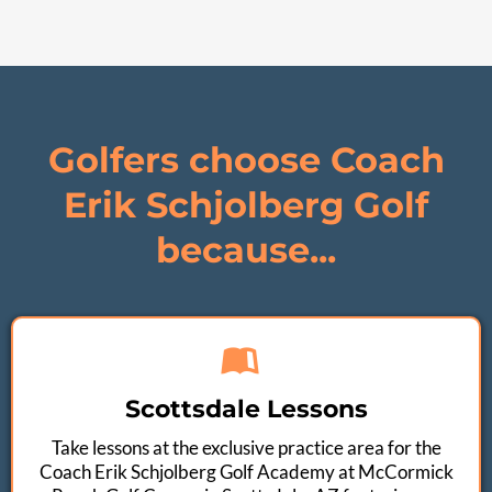
Golfers choose Coach
Erik Schjolberg Golf
because...
Scottsdale Lessons
Take lessons at the exclusive practice area for the
Coach Erik Schjolberg Golf Academy at McCormick