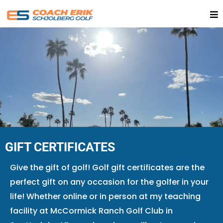
GIFT CERTIFICATES
Give the gift of golf!​ Golf gift certificates are the
perfect gift on any occasion for the golfer in your
life! Whether online or in person at my teaching
facility at McCormick Ranch Golf Club in