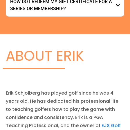
HOW DO I REDEEM MY GIFT CERTIFICATE FOR A
SERIES OR MEMBERSHIP?
here
here
ABOUT ERIK
Erik Schjolberg has played golf since he was 4
years old. He has dedicated his professional life
to teaching golfers how to play the game with
confidence and consistency. Erik is a PGA
Lesson Booking
Teaching Professional, and the owner of
EJS Golf