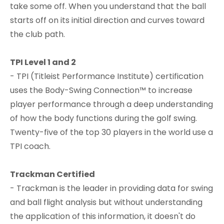
take some off. When you understand that the ball
starts off on its initial direction and curves toward
the club path.
TPI Level 1 and 2
- TPI (Titleist Performance Institute) certification
uses the Body-Swing Connection™ to increase
player performance through a deep understanding
of how the body functions during the golf swing.
Twenty-five of the top 30 players in the world use a
TPI coach.​
Trackman Certified
- Trackman is the leader in providing data for swing
and ball flight analysis but without understanding
the application of this information, it doesn't do