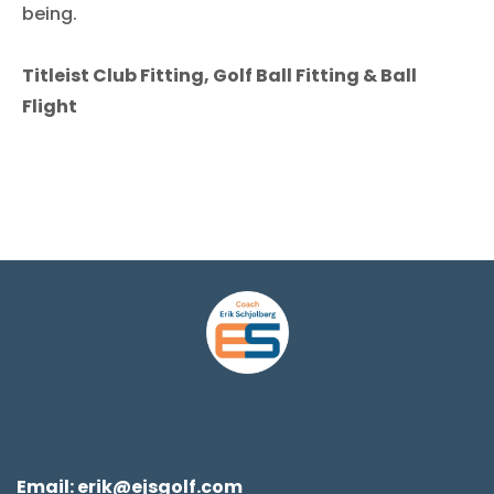
being.
Titleist Club Fitting, Golf Ball Fitting & Ball
Flight
Email:
erik@ejsgolf.com