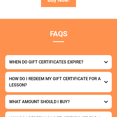
FAQS
WHEN DO GIFT CERTIFICATES EXPIRE?
HOW DO I REDEEM MY GIFT CERTIFICATE FOR A
LESSON?
here
here
WHAT AMOUNT SHOULD I BUY?