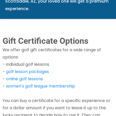
Scottsdale, AZ, your loved one will get a premium
experience.
Gift Certificate Options
We offer golf gift certificates for a wide range of
options:
- individual golf lessons
-
golf lesson packages
-
online golf lessons
-
women's golf league membership​
You can buy a certificate for a specific experience or
for a dollar amount if you want to leave it up to the
lucky recipient to decide how to use it. They can