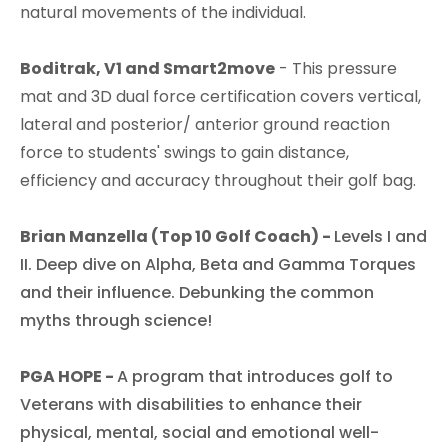
natural movements of the individual.​
Boditrak, V1 and Smart2move
- This pressure
mat and 3D dual force certification covers vertical,
lateral and posterior/ anterior ground reaction
force to students' swings to gain distance,
efficiency and accuracy throughout their golf bag.​
Brian Manzella (Top 10 Golf Coach) -
Levels I and
II. Deep dive on Alpha, Beta and Gamma Torques
and their influence. Debunking the common
myths through science!​
PGA HOPE -
A program that introduces golf to
Veterans with disabilities to enhance their
physical, mental, social and emotional well-