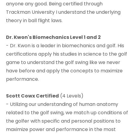
anyone any good. Being certified through
Trackman University I understand the underlying
theory in ball flight laws.​
Dr. Kwon's Biomechanics Level 1 and 2
- Dr. Kwon is a leader in biomechanics and golf. His
certifications apply his studies in science to the golf
game to understand the golf swing like we never
have before and apply the concepts to maximize
performance.​
Scott Cowx Certified
(4 Levels)
- Utilizing our understanding of human anatomy
related to the golf swing, we match up conditions of
the golfer with specific and personal positions to
maximize power and performance in the most