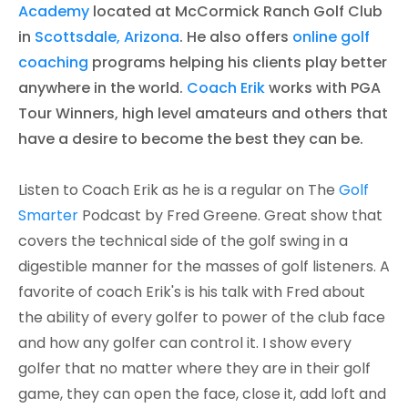
Academy
located at McCormick Ranch Golf Club
in
Scottsdale, Arizona
. He also offers
online golf
coaching
programs helping his clients play better
anywhere in the world.
Coach Erik
works with PGA
Tour Winners, high level amateurs and others that
have a desire to become the best they can be. ​
Listen to Coach Erik as he is a regular on The
Golf
Smarter
Podcast by Fred Greene. Great show that
covers the technical side of the golf swing in a
digestible manner for the masses of golf listeners. A
favorite of coach Erik's is his talk with Fred about
the ability of every golfer to power of the club face
and how any golfer can control it. I show every
golfer that no matter where they are in their golf
game, they can open the face, close it, add loft and