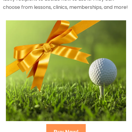
choose from lessons, clinics, memberships, and more!
Buy Now!