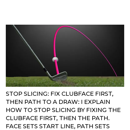
STOP SLICING: FIX CLUBFACE FIRST,
THEN PATH TO A DRAW: I EXPLAIN
HOW TO STOP SLICING BY FIXING THE
CLUBFACE FIRST, THEN THE PATH.
FACE SETS START LINE, PATH SETS