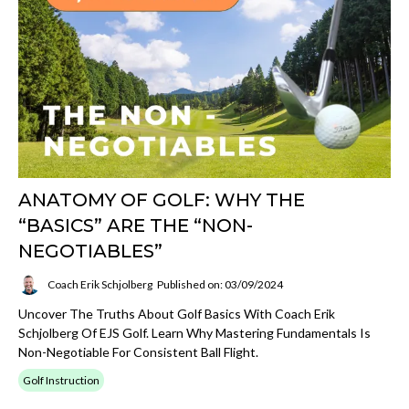
ANATOMY OF GOLF: WHY THE
“BASICS” ARE THE “NON-
NEGOTIABLES”
Coach Erik Schjolberg
Published on: 03/09/2024
Uncover The Truths About Golf Basics With Coach Erik
Schjolberg Of EJS Golf. Learn Why Mastering Fundamentals Is
Non-Negotiable For Consistent Ball Flight.
Golf Instruction