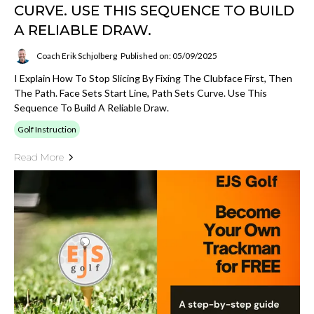
CURVE. USE THIS SEQUENCE TO BUILD
A RELIABLE DRAW.
Coach Erik Schjolberg
Published on: 05/09/2025
I Explain How To Stop Slicing By Fixing The Clubface First, Then
The Path. Face Sets Start Line, Path Sets Curve. Use This
Sequence To Build A Reliable Draw.
Golf Instruction
Read More