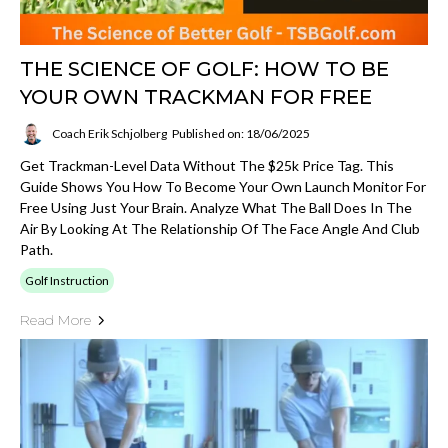
THE SCIENCE OF GOLF: HOW TO BE
YOUR OWN TRACKMAN FOR FREE
Coach Erik Schjolberg
Published on: 18/06/2025
Get Trackman-Level Data Without The $25k Price Tag. This
Guide Shows You How To Become Your Own Launch Monitor For
Free Using Just Your Brain. Analyze What The Ball Does In The
Air By Looking At The Relationship Of The Face Angle And Club
Path.
Golf Instruction
Read More