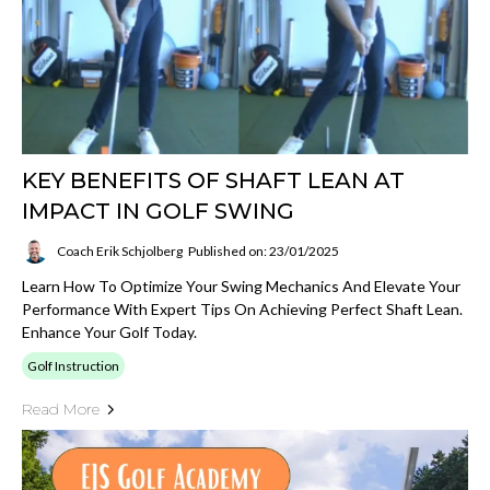
KEY BENEFITS OF SHAFT LEAN AT
IMPACT IN GOLF SWING
Coach Erik Schjolberg
Published on: 23/01/2025
Learn How To Optimize Your Swing Mechanics And Elevate Your
Performance With Expert Tips On Achieving Perfect Shaft Lean.
Enhance Your Golf Today.
Golf Instruction
Read More