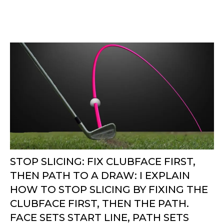
STOP SLICING: FIX CLUBFACE FIRST,
THEN PATH TO A DRAW: I EXPLAIN
HOW TO STOP SLICING BY FIXING THE
CLUBFACE FIRST, THEN THE PATH.
FACE SETS START LINE, PATH SETS