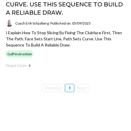
CURVE. USE THIS SEQUENCE TO BUILD
A RELIABLE DRAW.
Coach Erik Schjolberg
Published on: 05/09/2025
I Explain How To Stop Slicing By Fixing The Clubface First, Then
The Path. Face Sets Start Line, Path Sets Curve. Use This
Sequence To Build A Reliable Draw.
Golf Instruction
Read More
Previous
1
Next