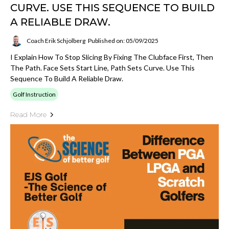
CURVE. USE THIS SEQUENCE TO BUILD
A RELIABLE DRAW.
Coach Erik Schjolberg
Published on: 05/09/2025
I Explain How To Stop Slicing By Fixing The Clubface First, Then
The Path. Face Sets Start Line, Path Sets Curve. Use This
Sequence To Build A Reliable Draw.
Golf Instruction
Read More