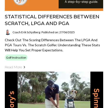
STATISTICAL DIFFERENCES BETWEEN
SCRATCH, LPGA AND PGA
Coach Erik Schjolberg
Published on: 27/06/2025
Check Out The Scoring Differences Between The LPGA And
PGA Tours Vs. The Scratch Golfer. Understanding These Stats
Will Help You Set Proper Expectations.
Golf Instruction
Read More