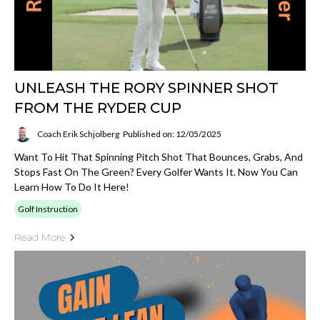
UNLEASH THE RORY SPINNER SHOT
FROM THE RYDER CUP
Coach Erik Schjolberg
Published on: 12/05/2025
Want To Hit That Spinning Pitch Shot That Bounces, Grabs, And
Stops Fast On The Green? Every Golfer Wants It. Now You Can
Learn How To Do It Here!
Golf Instruction
Read More