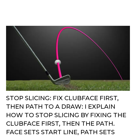
STOP SLICING: FIX CLUBFACE FIRST,
THEN PATH TO A DRAW: I EXPLAIN
HOW TO STOP SLICING BY FIXING THE
CLUBFACE FIRST, THEN THE PATH.
FACE SETS START LINE, PATH SETS