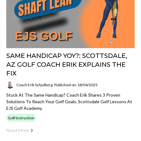
SAME HANDICAP YOY?: SCOTTSDALE,
AZ GOLF COACH ERIK EXPLAINS THE
FIX
Coach Erik Schjolberg
Published on: 18/04/2025
Stuck At The Same Handicap? Coach Erik Shares 3 Proven
Solutions To Reach Your Golf Goals. Scottsdale Golf Lessons At
EJS Golf Academy.
Golf Instruction
Read More